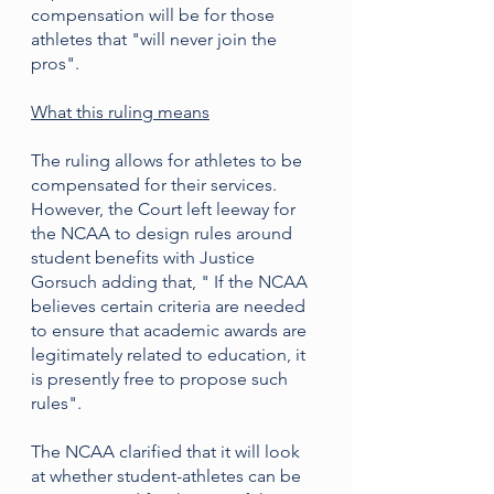
compensation will be for those 
athletes that "will never join the 
pros". 
What this ruling means
The ruling allows for athletes to be 
compensated for their services. 
However, the Court left leeway for 
the NCAA to design rules around 
student benefits with Justice 
Gorsuch adding that, " If the NCAA 
believes certain criteria are needed 
to ensure that academic awards are 
legitimately related to education, it 
is presently free to propose such 
rules".
The NCAA clarified that it will look 
at whether student-athletes can be 