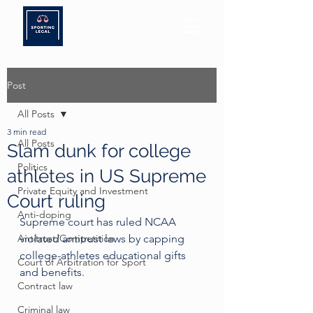
Post
All Posts
3 min read
All Posts
Slam dunk for college
Politics
athletes in US Supreme
Private Equity and Investment
Court ruling
Anti-doping
Supreme court has ruled NCAA 
Antitrust/Competition
violated antitrust laws by capping 
college-athletes educational gifts 
Court of Arbitration for Sport
and benefits.
Contract law
Criminal law