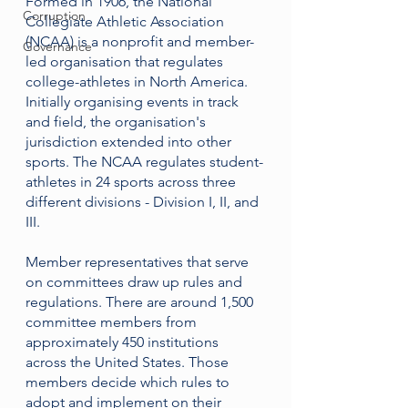
Formed in 1906, the National 
Corruption
Collegiate Athletic Association 
(NCAA) is a 
nonprofit 
and 
member-
Governance
led organisation
 that regulates 
college-athletes in North America. 
Initially organising events in track 
and field, the organisation's 
jurisdiction extended into other 
sports. The NCAA regulates student-
athletes in 24 sports across three 
different divisions - Division I, II, and 
III. 
Member representatives that serve 
on committees draw up rules and 
regulations. There are around 1,500 
committee members from 
approximately 450 institutions 
across the United States. Those 
members decide which rules to 
adopt and implement on their 