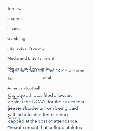
Tort law
E-sports
Finance
Gambling
Intellectual Property
Media and Entertainment
Mergers and Acquisitions
Supreme Court Opinion: NCAA v. Alston 
et al
Tax
American football
College athletes filed a lawsuit 
Athletics
against the NCAA, for their rules that 
Basketball
prevent students from being paid 
with scholarship funds being 
Boxing
capped at the cost of attendance. 
the rule meant that college athletes 
Cricket