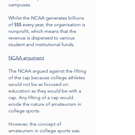
campuses.
Whilst the NCAA generates billions 
of $$$ every year, the organisation is 
nonprofit, which means that the 
revenue is dispersed to various 
student and institutional funds. 
NCAA argument
The NCAA argued against the lifting 
of the cap because college athletes 
would not be as focused on 
education as they would be with a 
cap. Any lifting of a cap would 
erode the nature of amateurism in 
college sports. 
However, the concept of 
amateurism in college sports was 