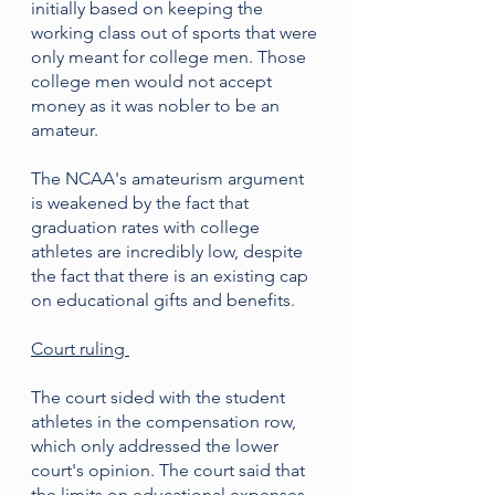
initially based on keeping the 
working class out of sports that were 
only meant for college men. Those 
college men would not accept 
money as it was nobler to be an 
amateur. 
The NCAA's amateurism argument 
is weakened by the fact that 
graduation rates with college 
athletes are incredibly low, despite 
the fact that there is an existing cap 
on educational gifts and benefits. 
Court ruling 
The court sided with the student 
athletes in the compensation row, 
which only addressed the lower 
court's opinion. The court said that 
the limits on educational expenses 