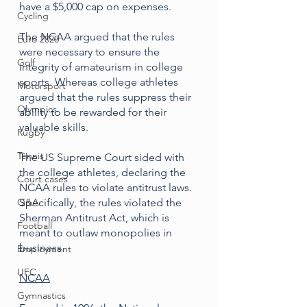
have a $5,000 cap on expenses. 
Cycling
The NCAA argued that the rules 
Euro 2020
were necessary to ensure the 
Golf
integrity of amateurism in college 
sports. Whereas college athletes 
Motorsport
argued that the rules suppress their 
Olympics
ability to be rewarded for their 
valuable skills. 
Rugby
Tennis
The US Supreme Court sided with 
the college athletes, declaring the 
Court cases
NCAA rules to violate antitrust laws. 
Q&A
Specifically, the rules violated the 
Sherman Antitrust Act, which is 
Football
meant to outlaw monopolies in 
business.
Employment
UFC
NCAA
Gymnastics