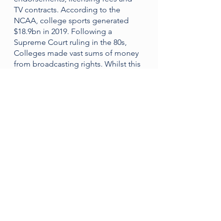
TV contracts. According to the 
NCAA, college sports generated 
$18.9bn in 2019. Following a 
Supreme Court ruling in the 80s, 
Colleges made vast sums of money 
from broadcasting rights. Whilst this 
may be a benefit to colleges, it 
became a problem.
Whilst colleges are making a lot of 
money, some student-athletes 
struggle financially. This rings most 
true with the athletes that never 
make it pro - the 99%. 
despite helping West Virginia 
University win an Orange Bowl, 
Shawne Alston never made it to the 
NFL.