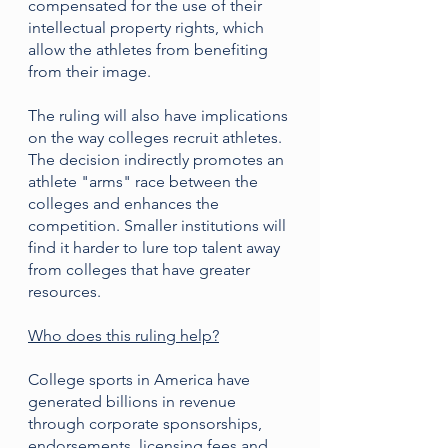
compensated for the use of their 
intellectual property rights, which 
allow the athletes from benefiting 
from their image.
The ruling will also have implications 
on the way colleges recruit athletes. 
The decision indirectly promotes an 
athlete "arms" race between the 
colleges and enhances the 
competition. Smaller institutions will 
find it harder to lure top talent away 
from colleges that have greater 
resources.
Who does this ruling help?
College sports in America have 
generated billions in revenue 
through corporate sponsorships, 
endorsements, licensing fees and 