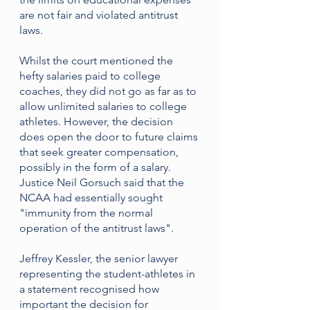
are not fair and violated antitrust 
laws.
Whilst the court mentioned the 
hefty salaries paid to college 
coaches, they did not go as far as to 
allow unlimited salaries to college 
athletes. However, the decision 
does open the door to future claims 
that seek greater compensation, 
possibly in the form of a salary. 
Justice Neil Gorsuch said that the 
NCAA had essentially sought 
"immunity from the normal 
operation of the antitrust laws".
Jeffrey Kessler, the senior lawyer 
representing the student-athletes in 
a statement recognised how 
important the decision for 