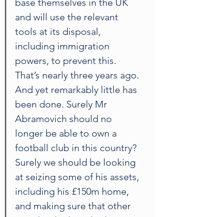
base themselves in the UK 
and will use the relevant 
tools at its disposal, 
including immigration 
powers, to prevent this. 
That’s nearly three years ago. 
And yet remarkably little has 
been done. Surely Mr 
Abramovich should no 
longer be able to own a 
football club in this country? 
Surely we should be looking 
at seizing some of his assets, 
including his £150m home, 
and making sure that other 