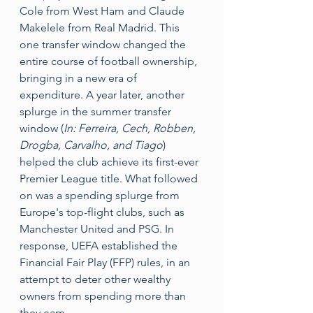
Cole from West Ham and Claude 
Makelele from Real Madrid. This 
one transfer window changed the 
entire course of football ownership, 
bringing in a new era of 
expenditure. A year later, another 
splurge in the summer transfer 
window (
In: Ferreira, Cech, Robben, 
Drogba, Carvalho, and Tiago
) 
helped the club achieve its first-ever 
Premier League title. What followed 
on was a spending splurge from 
Europe's top-flight clubs, such as 
Manchester United and PSG. In 
response, UEFA established the 
Financial Fair Play (FFP) rules, in an 
attempt to deter other wealthy 
owners from spending more than 
they earn.