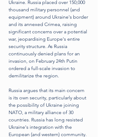
Ukraine. Russia placed over 150,000 
thousand military personnel (and 
equipment) around Ukraine's border 
and its annexed Crimea, raising 
significant concerns over a potential 
war, jeopardising Europe's entire 
security structure. As Russia 
continuously denied plans for an 
invasion, on February 24th Putin 
ordered a full-scale invasion to 
demilitarize the region.
Russia argues that its main concern 
is its own security, particularly about 
the possibility of Ukraine joining 
NATO, a military alliance of 30 
countries. Russia has long resisted 
Ukraine's integration with the 
European (and western) community. 