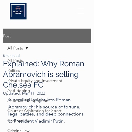
Post
All Posts
8 min read
All Posts
Explained: Why Roman
Politics
Abramovich is selling
Private Equity and Investment
Chelsea FC
Anti-doping
Updated:
Mar 11, 2022
A detailed insight into Roman 
Antitrust/Competition
Abramovich: his source of fortune, 
Court of Arbitration for Sport
legal battles, and deep connections 
Contract law
to President Vladimir Putin. 
Criminal law