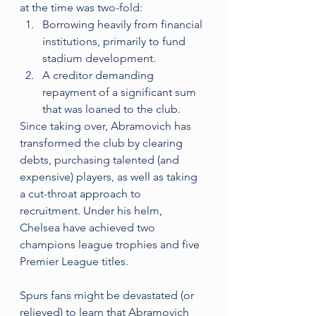
at the time was two-fold: 
Borrowing heavily from financial 
institutions, primarily to fund 
stadium development.
A creditor demanding 
repayment of a significant sum 
that was loaned to the club.
Since taking over, Abramovich has 
transformed the club by clearing 
debts, purchasing talented (and 
expensive) players, as well as taking 
a cut-throat approach to 
recruitment. Under his helm, 
Chelsea have achieved two 
champions league trophies and five 
Premier League titles. 
Spurs fans might be devastated (or 
relieved) to learn that Abramovich 