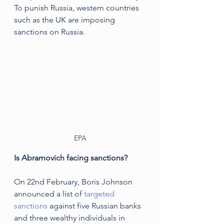
To punish Russia, western countries 
such as the UK are imposing 
sanctions on Russia.
EPA
Is Abramovich facing sanctions?
On 22nd February, Boris Johnson 
announced a list of
 targeted 
sanctions
 against five Russian banks 
and three wealthy individuals in 