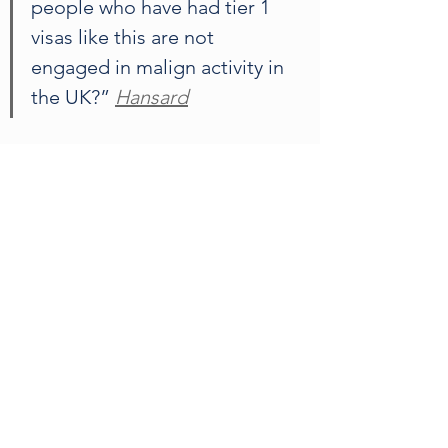
people who have had tier 1 
visas like this are not 
engaged in malign activity in 
the UK?” 
Hansard
Earlier this week, the Labour MP and 
head of the parliamentary standards 
committee claimed that Abramovich 
is hastily selling UK properties to 
avoid potential sanctions. Speaking 
to the House of Commons, he said 
“I think he [Abramovich] is terrified 
of being sanctioned, which is why 
he’s already going to sell his home 
tomorrow, and sell another flat as 
well. My anxiety is that we’re taking 
too long about these things.”