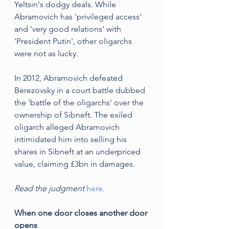
Yeltsin's dodgy deals. While 
Abramovich has 'privileged access' 
and 'very good relations' with 
'President Putin', other oligarchs 
were not as lucky. 
In 2012, Abramovich defeated 
Berezovsky in a court battle dubbed 
the 'battle of the oligarchs' over the 
ownership of Sibneft. The exiled 
oligarch alleged Abramovich 
intimidated him into selling his 
shares in Sibneft at an underpriced 
value, claiming £3bn in damages.
Read the judgment 
here.
When one door closes another door 
opens