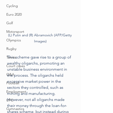
Cycling
Euro 2020
Golf
Motorsport
(L) Putin and (R) Abramovich (AFP/Getty 
Olympics
Images)
Rugby
This scheme gave rise to a group of 
Tennis
wealthy oligarchs, promoting an 
Court cases
unstable business environment in 
Q&A
the process. The oligarchs held 
excessive market power in the 
Football
sectors they controlled, such as 
Employment
mining and manufacturing. 
However, not all oligarchs made 
UFC
their money through the loan-for-
Gymnastics
shares scheme, but instead during 