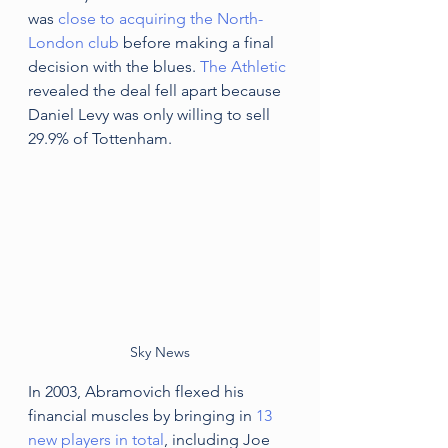
was 
close to acquiring the North-
London club
 before making a final 
decision with the blues. 
The Athletic 
revealed the deal fell apart because 
Daniel Levy was only willing to sell 
29.9% of Tottenham. 
Sky News
In 2003, Abramovich flexed his 
financial muscles by bringing in 
13 
new players in total
, including Joe 