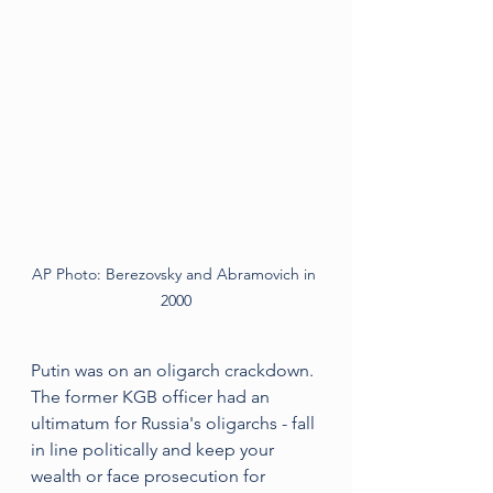
AP Photo: Berezovsky and Abramovich in 
2000
Putin was on an oligarch crackdown. 
The former KGB officer had an 
ultimatum for Russia's oligarchs - fall 
in line politically and keep your 
wealth or face prosecution for 