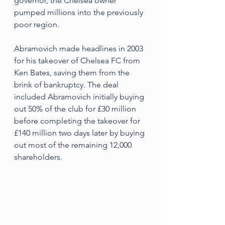
governor, the Chelsea owner 
pumped millions into the previously 
poor region.
Abramovich made headlines in 2003 
for his takeover of Chelsea FC from 
Ken Bates, saving them from the 
brink of bankruptcy. The deal 
included Abramovich initially buying 
out 50% of the club for £30 million 
before completing the takeover for 
£140 million two days later by buying 
out most of the remaining 12,000 
shareholders.