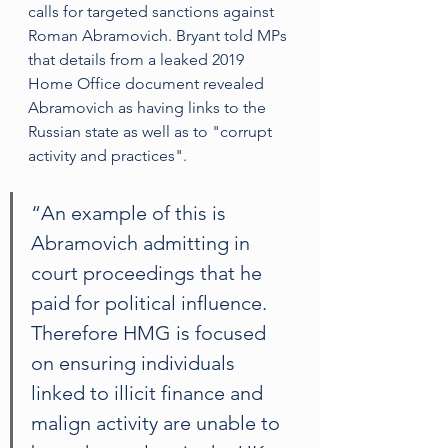
calls for targeted sanctions against 
Roman Abramovich. Bryant told MPs 
that details from a leaked 2019 
Home Office document revealed 
Abramovich as having links to the 
Russian state as well as to "corrupt 
activity and practices". 
“An example of this is 
Abramovich admitting in 
court proceedings that he 
paid for political influence. 
Therefore HMG is focused 
on ensuring individuals 
linked to illicit finance and 
malign activity are unable to 