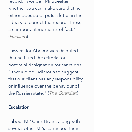
record. I wonder, Mr Speaker, 
whether you can make sure that he 
either does so or puts a letter in the 
Library to correct the record. These 
are important moments of fact." 
(
Hansard
)
Lawyers for Abramovich disputed 
that he fitted the criteria for 
potential designation for sanctions. 
"It would be ludicrous to suggest 
that our client has any responsibility 
or influence over the behaviour of 
the Russian state." (
The Guardian
)
Escalation
Labour MP Chris Bryant along with 
several other MPs continued their 