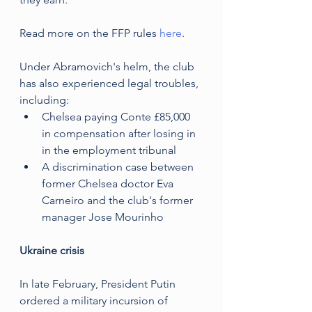
Read more on the FFP rules 
here
.
Under Abramovich's helm, the club 
has also experienced legal troubles, 
including:
Chelsea paying Conte £85,000 
in compensation after losing in 
in the employment tribunal
A discrimination case between 
former Chelsea doctor Eva 
Carneiro and the club's former 
manager Jose Mourinho
Ukraine crisis
In late February, President Putin 
ordered a military incursion of 