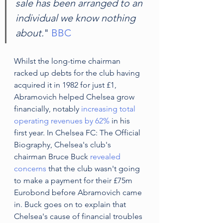
sale has been arranged to an 
individual we know nothing 
about.
" 
BBC
Whilst the long-time chairman 
racked up debts for the club having 
acquired it in 1982 for just £1, 
Abramovich helped Chelsea grow 
financially, notably 
increasing total 
operating revenues by 62%
 in his 
first year. In Chelsea FC: The Official 
Biography, Chelsea's club's 
chairman Bruce Buck 
revealed 
concerns
 that the club wasn't going 
to make a payment for their £75m 
Eurobond before Abramovich came 
in. Buck goes on to explain that 
Chelsea's cause of financial troubles 