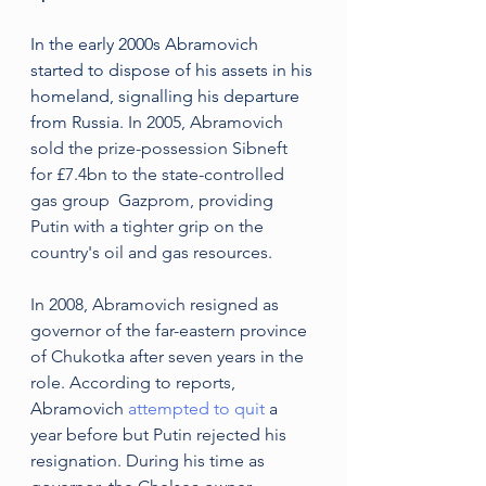
In the early 2000s Abramovich 
started to dispose of his assets in his 
homeland, signalling his departure 
from Russia.
 In 2005, Abramovich 
sold the prize-possession Sibneft 
for £7.4bn to the state-controlled 
gas group  Gazprom, providing 
Putin with a tighter grip on the 
country's oil and gas resources. 
In 2008, Abramovich resigned as 
governor of the far-eastern province 
of Chukotka after seven years in the 
role. According to reports, 
Abramovich 
attempted to quit
 a 
year before but Putin rejected his 
resignation. During his time as 