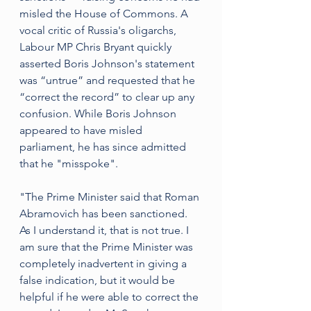
misled the House of Commons. A 
vocal critic of Russia's oligarchs, 
Labour MP Chris Bryant quickly 
asserted Boris Johnson's statement 
was “untrue” and requested that he 
“correct the record” to clear up any 
confusion. While Boris Johnson 
appeared to have misled 
parliament, he has since admitted 
that he "misspoke".
"The Prime Minister said that Roman 
Abramovich has been sanctioned. 
As I understand it, that is not true. I 
am sure that the Prime Minister was 
completely inadvertent in giving a 
false indication, but it would be 
helpful if he were able to correct the 