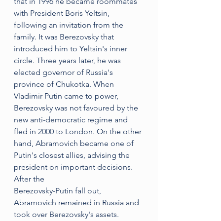
that in 1996 he became roommates 
with President Boris Yeltsin, 
following an invitation from the 
family. It was Berezovsky that 
introduced him to Yeltsin's inner 
circle. Three years later, he was 
elected governor of Russia's 
province of Chukotka. When 
Vladimir Putin came to power, 
Berezovsky was not favoured by the 
new anti-democratic regime and 
fled in 2000 to London. On the other 
hand, Abramovich became one of 
Putin's closest allies, advising the 
president on important decisions. 
After the 
Berezovsky-Putin fall out, 
Abramovich remained in Russia and 
took over Berezovsky's assets. 