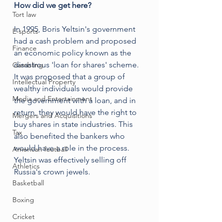
How did we get here?
Tort law
In 1995, Boris Yeltsin's government 
E-sports
had a cash problem and proposed 
Finance
an economic policy known as the 
disastrous 'loan for shares' scheme. 
Gambling
It was proposed that a group of 
Intellectual Property
wealthy individuals would provide 
Media and Entertainment
the government with a loan, and in 
return, they would have the right to 
Mergers and Acquisitions
buy shares in state industries. This 
Tax
also benefited the bankers who 
would have a role in the process. 
American football
Yeltsin was effectively selling off 
Athletics
Russia's crown jewels.
Basketball
Boxing
Cricket