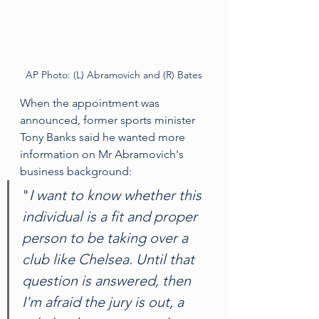
AP Photo: (L) Abramovich and (R) Bates
When the appointment was 
announced, former sports minister 
Tony Banks said he wanted more 
information on Mr Abramovich's 
business background:
"
I want to know whether this 
individual is a fit and proper 
person to be taking over a 
club like Chelsea. Until that 
question is answered, then 
I'm afraid the jury is out, a 