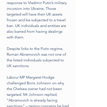
response to Vladimir Putin’s military 
incursion into Ukraine. Those 
targeted will have their UK assets 
frozen and be subjected to a travel 
ban. UK individuals and entities are 
also barred from having dealings 
with them. 
Despite links to the Putin regime, 
Roman Abramovich was not one of 
the listed individuals subjected to 
UK sanctions.
Labour MP Margaret Hodge 
challenged Boris Johnson on why 
the Chelsea owner had not been 
targeted. Mr Johnson replied, 
“Abramovich is already facing 
sanctions” – raising concerns he had 