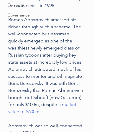
Corruption
the ruble crisis in 1998.
Governance
Roman Abramovich amassed his 
riches through such a scheme. The 
well-connected businessman 
quickly emerged as one of the 
wealthiest newly emerged class of 
Russian tycoons after buying key 
state assets at incredibly low prices. 
Abramovich attributed much of his 
success to mentor and oil magnate 
Boris Berezovsky. It was with Boris 
Berezovsky that Roman Abramovich 
bought out Sibneft (now Gazprom) 
for only $100m, despite a 
market 
value of $600m.
Abramovich was so well-connected 