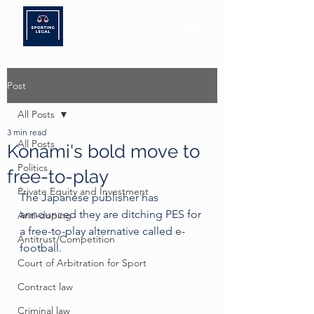
Post
All Posts
3 min read
All Posts
Konami's bold move to
Politics
free-to-play
Private Equity and Investment
The Japanese publisher has 
announced they are ditching PES for 
Anti-doping
a free-to-play alternative called e-
Antitrust/Competition
football.
Court of Arbitration for Sport
Contract law
Criminal law