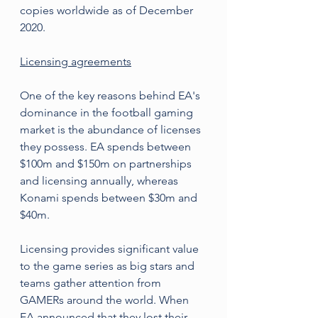
copies worldwide as of December 
2020.
Licensing agreements
One of the key reasons behind EA's 
dominance in the football gaming 
market is the abundance of licenses 
they possess. EA spends between 
$100m and $150m on partnerships 
and licensing annually, whereas 
Konami spends between $30m and 
$40m.
Licensing provides significant value 
to the game series as big stars and 
teams gather attention from 
GAMERs around the world. When 
EA announced that they lost their 