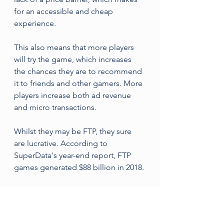
for an accessible and cheap 
experience. 
This also means that more players 
will try the game, which increases 
the chances they are to recommend 
it to friends and other gamers. More 
players increase both ad revenue 
and micro transactions.
Whilst they may be FTP, they sure 
are lucrative. According to 
SuperData's year-end report, FTP 
games generated $88 billion in 2018.
Fortnite
Fortnite is a FTP video game set in a 