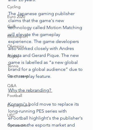
Cycling
The Japanese gaming publisher 
Euro 2020
claims that the game's new 
Golf
technology called Motion Matching 
will elevate the gameplay 
Motorsport
experience. The game developers 
Olympics
also worked closely with Andres 
Iniesta and Gerard Pique. The new 
Rugby
game is labelled as “a new global 
Tennis
brand for a global audience” due to 
Court cases
its cross-play feature.
Q&A
Why the rebranding? 
Football
Konami's bold move to replace its 
Employment
long-running PES series with 
UFC
eFootball highlight's the publisher's 
focus on the esports market and 
Gymnastics