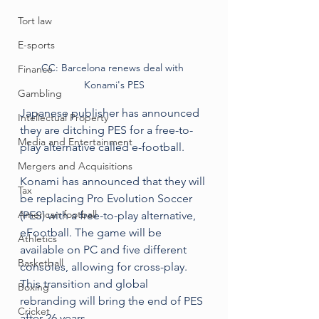
Tort law
E-sports
CC: Barcelona renews deal with 
Finance
Konami's PES
Gambling
Japanese publisher has announced 
Intellectual Property
they are ditching PES for a free-to-
Media and Entertainment
play alternative called e-football.
Mergers and Acquisitions
Konami has announced that they will 
Tax
be replacing Pro Evolution Soccer 
American football
(PES) with a free-to-play alternative, 
eFootball. The game will be 
Athletics
available on PC and five different 
Basketball
consoles, allowing for cross-play. 
This transition and global 
Boxing
rebranding will bring the end of PES 
Cricket
after 26 years. 