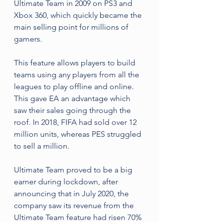
Ultimate Team in 2009 on PS3 and 
Xbox 360, which quickly became the 
main selling point for millions of 
gamers. 
This feature allows players to build 
teams using any players from all the 
leagues to play offline and online. 
This gave EA an advantage which 
saw their sales going through the 
roof. In 2018, FIFA had sold over 12 
million units, whereas PES struggled 
to sell a million.
Ultimate Team proved to be a big 
earner during lockdown, after 
announcing that in July 2020, the 
company saw its revenue from the 
Ultimate Team feature had risen 70% 