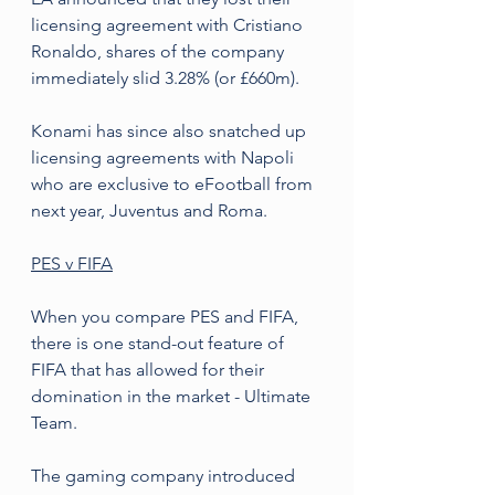
licensing agreement with Cristiano 
Ronaldo, shares of the company 
immediately slid 3.28% (or £660m).
Konami has since also snatched up 
licensing agreements with Napoli 
who are exclusive to eFootball from 
next year, Juventus and Roma.
PES v FIFA
When you compare PES and FIFA, 
there is one stand-out feature of 
FIFA that has allowed for their 
domination in the market - Ultimate 
Team.
The gaming company introduced 