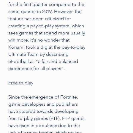
for the first quarter compared to the 
same quarter in 2019. However, the 
feature has been criticized for 
creating a pay-to-play system, which 
sees games that spend more usually 
win more. It's no wonder that 
Konami took a dig at the pay-to-play 
Ultimate Team by describing 
eFootball as "a fair and balanced 
experience for all players".
Free to play
Since the emergence of Fortnite, 
game developers and publishers 
have steered towards developing 
free-to-play games (FTP). FTP games 
have risen in popularity due to the 
lack of a price barrier, which makes 