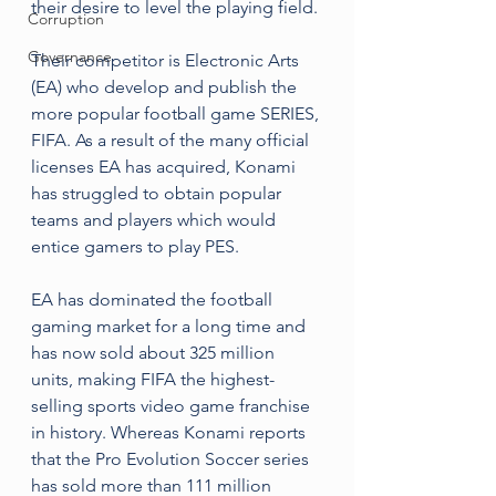
their desire to level the playing field. 
Corruption
Governance
Their competitor is Electronic Arts 
(EA) who develop and publish the 
more popular football game SERIES, 
FIFA. As a result of the many official 
licenses EA has acquired, Konami 
has struggled to obtain popular 
teams and players which would 
entice gamers to play PES.
EA has dominated the football 
gaming market for a long time and 
has now sold about 325 million 
units, making FIFA the highest-
selling sports video game franchise 
in history. Whereas Konami reports 
that the Pro Evolution Soccer series 
has sold more than 111 million 