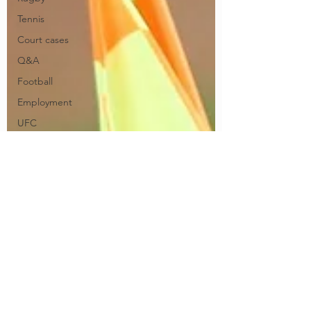
Tennis
Court cases
Q&A
Football
Employment
UFC
Gymnastics
Corruption
Governance