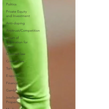
Politics
Private Equity
and Investment
Anti-doping
Antitrust/Competition
Court of
Arbitration for
Sport
Contract law
Criminal law
Tort law
E-sports
Finance
Gambling
Intellectual
Property