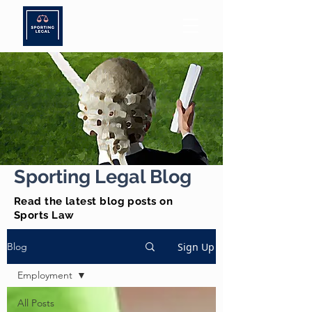
Sporting Legal Blog
Read the latest blog posts on
Sports Law
Sign Up
Blog
Employment
All Posts