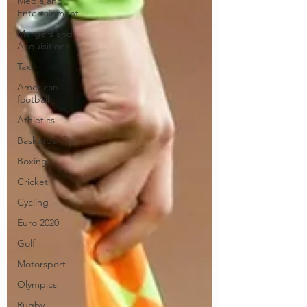
Media and
Entertainment
Mergers and
Acquisitions
Tax
American
football
Athletics
Basketball
Boxing
Cricket
Cycling
Euro 2020
Golf
Motorsport
Olympics
Rugby