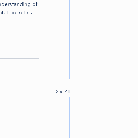
understanding of 
ation in this 
See All