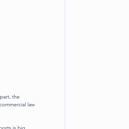
tball
part, the 
 commercial law 
orts is big 