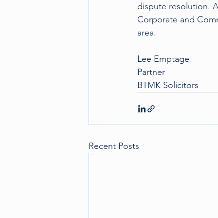
dispute resolution. A
Corporate and Commer
area.
Lee Emptage 
Partner
BTMK Solicitors
Recent Posts