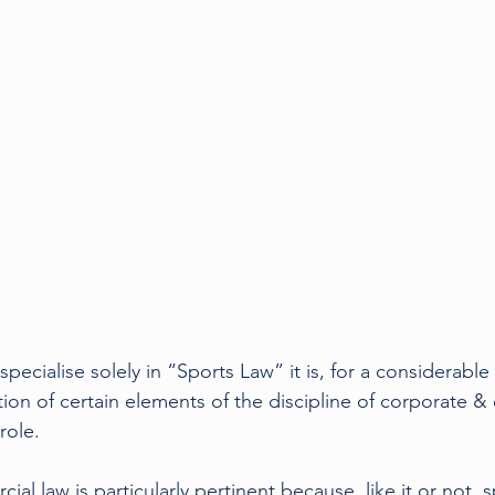
Rugby
Tennis
Court cases
Q&A
Foo
pecialise solely in “Sports Law” it is, for a considerable 
tion of certain elements of the discipline of corporate &
role.
l law is particularly pertinent because, like it or not, sp