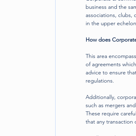
business and the sam
associations, clubs,
in the upper echelons
How does Corporate 
This area encompasse
of agreements which 
advice to ensure that
regulations.
Additionally, corpora
such as mergers and 
These require careful
that any transaction