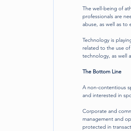
The well-being of at
professionals are ne
abuse, as well as to 
Technology is playing
related to the use of
technology, as well a
The Bottom Line 
A non-contentious sp
and interested in sp
Corporate and commer
management and opera
protected in transac