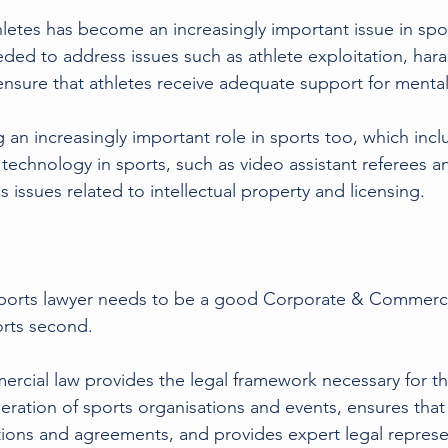
hletes has become an increasingly important issue in spor
eded to address issues such as athlete exploitation, har
ensure that athletes receive adequate support for mental
 an increasingly important role in sports too, which incl
 technology in sports, such as video assistant referees an
s issues related to intellectual property and licensing.
orts lawyer needs to be a good Corporate & Commercial 
orts second.
cial law provides the legal framework necessary for the
tion of sports organisations and events, ensures that al
tions and agreements, and provides expert legal represe