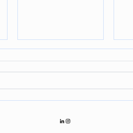
Sports Law 101: The Role of
Fina
Arbitration in Sports
Infa
“Gen
and 
for F