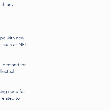
ith any 
ape with new 
a such as NFTs, 
ll demand for 
lectual 
sing need for 
related to 