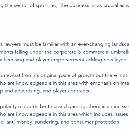
 the sector of sport i.e., ‘the business’ is as crucial as w
s lawyers must be familiar with an ever-changing landsc
ments falling under the corporate & commercial umbrell
 TV licensing and player empowerment adding new layers.
omewhat from its original pace of growth but there is sti
who are knowledgeable in this area with emphasis on intel
p and advertising, and player contracts.
ularity of sports betting and gaming, there is an increa
who are knowledgeable in this area which includes issues 
ce, anti-money laundering, and consumer protection.