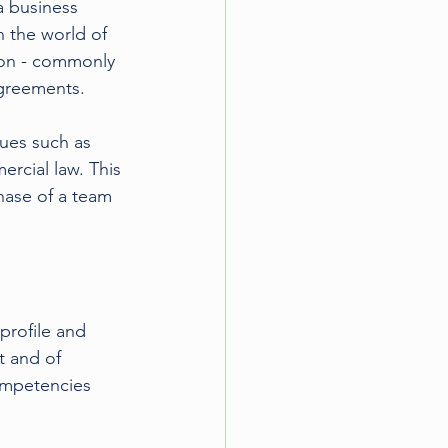
a business 
n the world of 
son - commonly 
agreements.
sues such as 
ercial law. This 
chase of a team 
profile and 
t and of 
ompetencies 