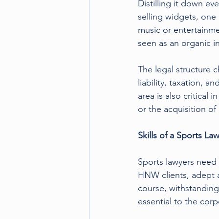
Distilling it down e
selling widgets, one 
music or entertainm
seen as an organic i
The legal structure c
liability, taxation, 
area is also critical 
or the acquisition of
Skills of a Sports Law
Sports lawyers need t
HNW clients, adept a
course, withstanding
essential to the cor