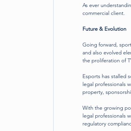
As ever understanding
commercial client.
Future & Evolution
Going forward, sport
and also evolved ele
the proliferation of
Esports has stalled s
legal professionals 
property, sponsorshi
With the growing pop
legal professionals 
regulatory complian