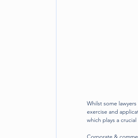
Motorsport
Olympics
Whilst some lawyers s
exercise and applica
which plays a crucial 
Corporate & commercia