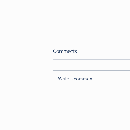
Comments
Write a comment...
Lex Sportiva: Understanding
the Transnational Nature of
the Law of Sports