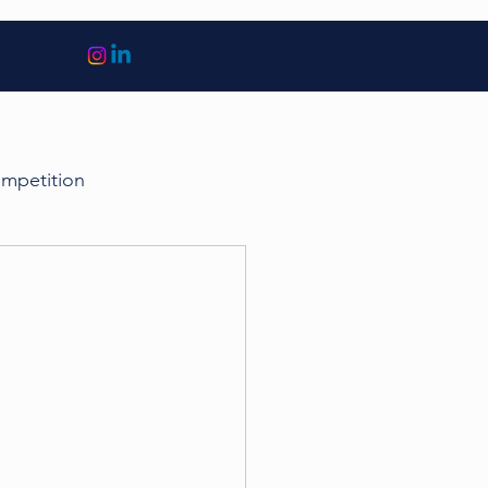
ompetition
sports
Finance
cquisitions
Tax
Euro 2020
Golf