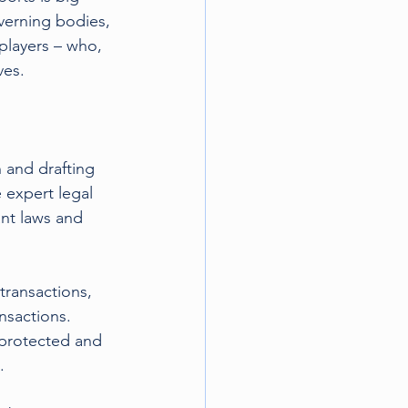
verning bodies, 
players – who, 
ves.
 and drafting 
 expert legal 
ant laws and 
transactions, 
nsactions. 
e protected and 
.