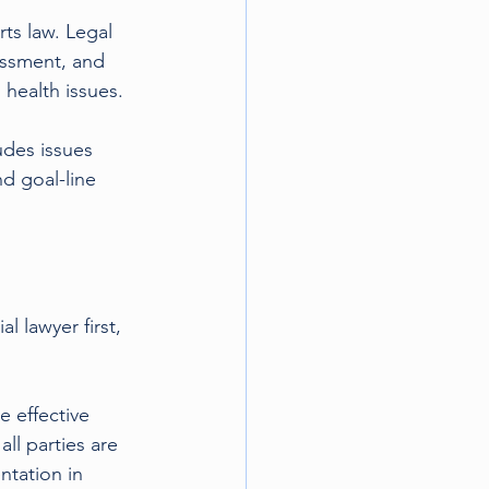
ts law. Legal 
assment, and 
 health issues.
udes issues 
d goal-line 
lawyer first, 
 effective 
l parties are 
ntation in 