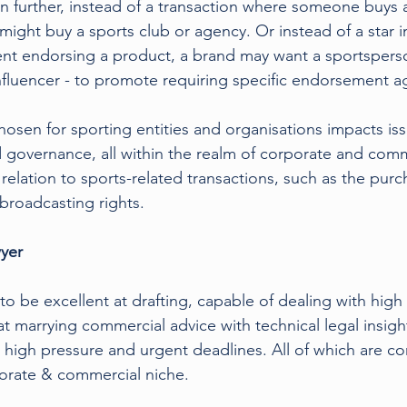
ven further, instead of a transaction where someone buys 
might buy a sports club or agency. Or instead of a star i
ent endorsing a product, a brand may want a sportsper
nfluencer - to promote requiring specific endorsement 
hosen for sporting entities and organisations impacts is
and governance, all within the realm of corporate and comm
in relation to sports-related transactions, such as the pur
 broadcasting rights.
yer 
o be excellent at drafting, capable of dealing with high 
t marrying commercial advice with technical legal insigh
 high pressure and urgent deadlines. All of which are c
porate & commercial niche.