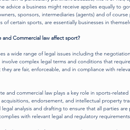
e advice a business might receive applies equally to go
 owners, sponsors, intermediaries (agents) and of course 
 of certain sports, are essentially businesses in themsel
and Commercial law affect sport? 
s a wide range of legal issues including the negotiation
involve complex legal terms and conditions that require
 they are fair, enforceable, and in compliance with relev
te and commercial law plays a key role in sports-related 
acquisitions, endorsement, and intellectual property tra
 legal analysis and drafting to ensure that all parties ar
 complies with relevant legal and regulatory requirements