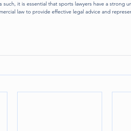
s such, it is essential that sports lawyers have a strong 
cial law to provide effective legal advice and represent