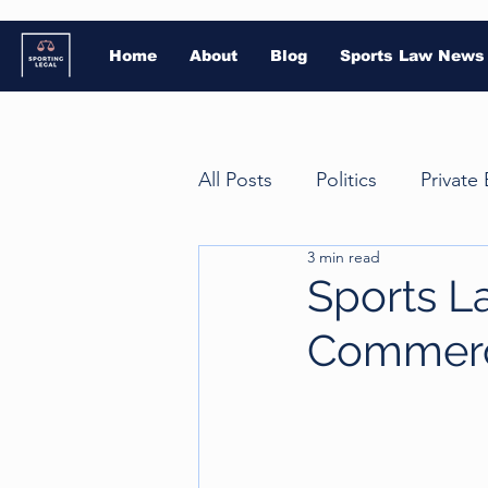
Home
About
Blog
Sports Law News
All Posts
Politics
Private
3 min read
Court of Arbitration for Spor
Sports L
Commerc
Gambling
Intellectual P
American football
Athle