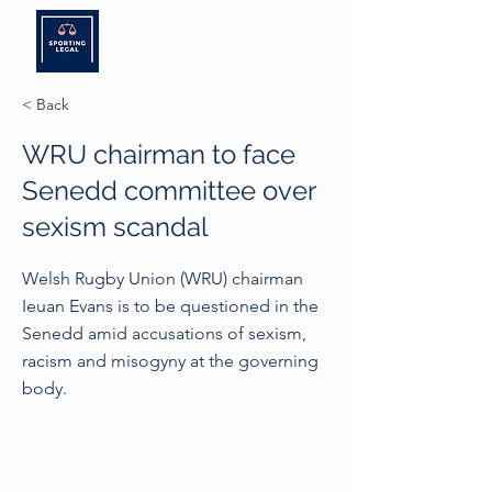
< Back
WRU chairman to face
Senedd committee over
sexism scandal
Welsh Rugby Union (WRU) chairman
Ieuan Evans is to be questioned in the
Senedd amid accusations of sexism,
racism and misogyny at the governing
body.