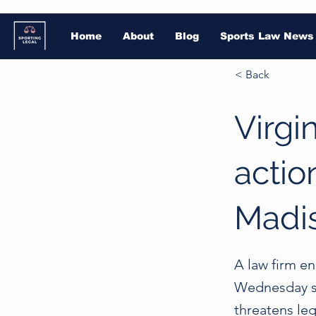
Home
About
Blog
Sports Law News
< Back
Virgi
actio
Madis
A law firm e
Wednesday se
threatens le