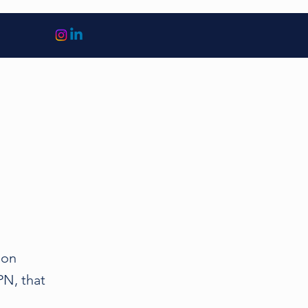
 on
N, that