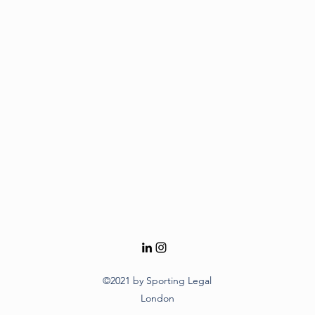
©2021 by Sporting Legal
London