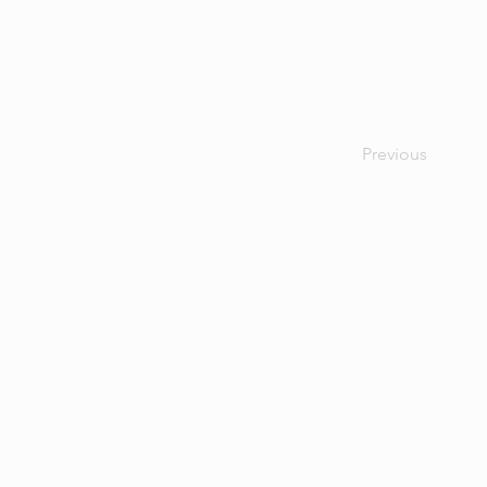
Previous