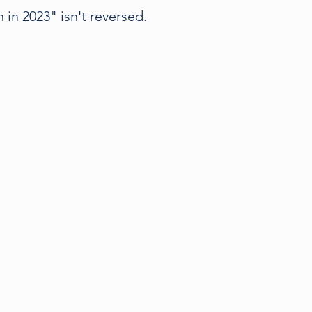
 in 2023" isn't reversed.