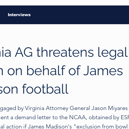
Interviews
nia AG threatens legal
n on behalf of James
on football
ngaged by Virginia Attorney General Jason Miyares
nt a demand letter to the NCAA, obtained by ESP
gal action if James Madison's "exclusion from bowl