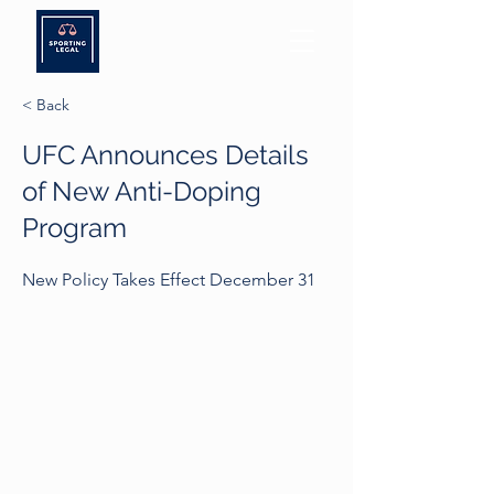
< Back
UFC Announces Details
of New Anti-Doping
Program
New Policy Takes Effect December 31