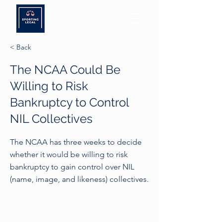
< Back
The NCAA Could Be
Willing to Risk
Bankruptcy to Control
NIL Collectives
The NCAA has three weeks to decide
whether it would be willing to risk
bankruptcy to gain control over NIL
(name, image, and likeness) collectives.