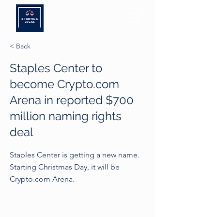
< Back
Staples Center to
become Crypto.com
Arena in reported $700
million naming rights
deal
Staples Center is getting a new name.
Starting Christmas Day, it will be
Crypto.com Arena.