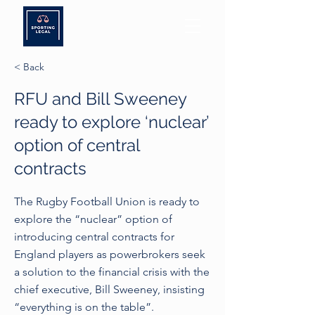
< Back
RFU and Bill Sweeney
ready to explore ‘nuclear’
option of central
contracts
The Rugby Football Union is ready to
explore the “nuclear” option of
introducing central contracts for
England players as powerbrokers seek
a solution to the financial crisis with the
chief executive, Bill Sweeney, insisting
“everything is on the table”.