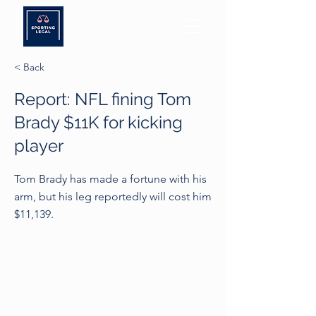
< Back
Report: NFL fining Tom
Brady $11K for kicking
player
Tom Brady has made a fortune with his
arm, but his leg reportedly will cost him
$11,139.