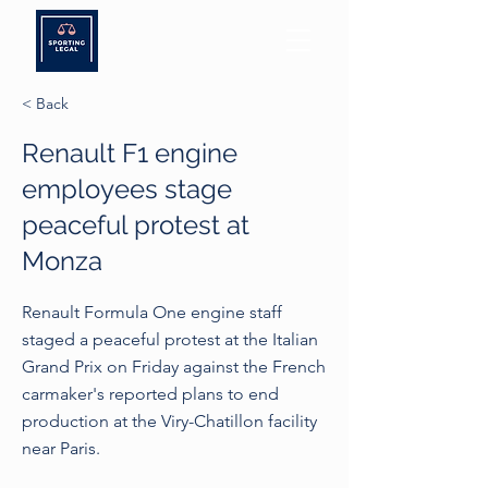
< Back
Renault F1 engine
employees stage
peaceful protest at
Monza
Renault Formula One engine staff
staged a peaceful protest at the Italian
Grand Prix on Friday against the French
carmaker's reported plans to end
production at the Viry-Chatillon facility
near Paris.