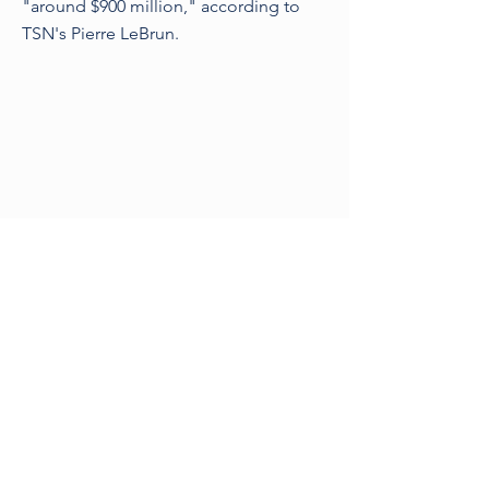
"around $900 million," according to
TSN's Pierre LeBrun.
Previous
Next
©2021 by Sporting Legal
London