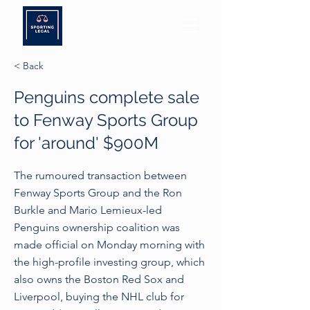
< Back
Penguins complete sale
to Fenway Sports Group
for 'around' $900M
The rumoured transaction between
Fenway Sports Group and the Ron
Burkle and Mario Lemieux-led
Penguins ownership coalition was
made official on Monday morning with
the high-profile investing group, which
also owns the Boston Red Sox and
Liverpool, buying the NHL club for