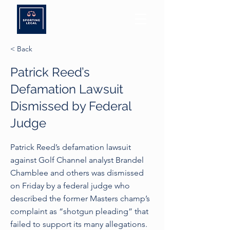
< Back
Patrick Reed’s
Defamation Lawsuit
Dismissed by Federal
Judge
Patrick Reed’s defamation lawsuit
against Golf Channel analyst Brandel
Chamblee and others was dismissed
on Friday by a federal judge who
described the former Masters champ’s
complaint as “shotgun pleading” that
failed to support its many allegations.