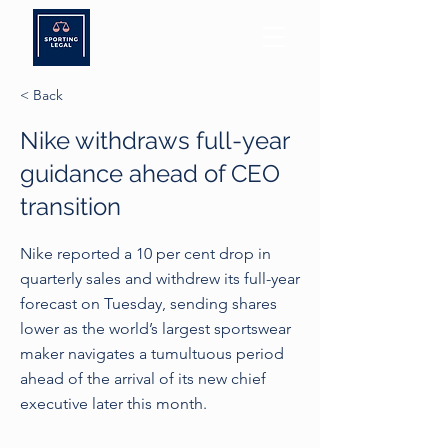
< Back
Nike withdraws full-year
guidance ahead of CEO
transition
Nike reported a 10 per cent drop in
quarterly sales and withdrew its full-year
forecast on Tuesday, sending shares
lower as the world’s largest sportswear
maker navigates a tumultuous period
ahead of the arrival of its new chief
executive later this month.