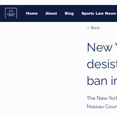
Home
About
Blog
Sports Law News
< Back
New 
desis
ban i
The New York
Nassau Count