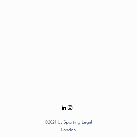
©2021 by Sporting Legal
London