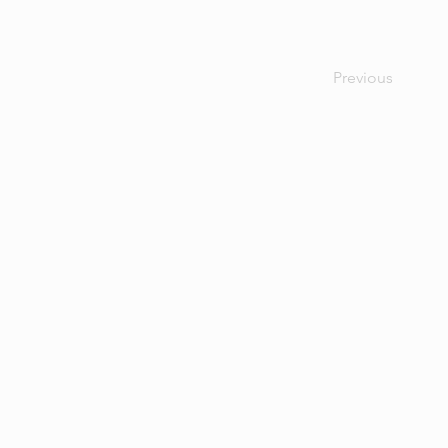
Previous