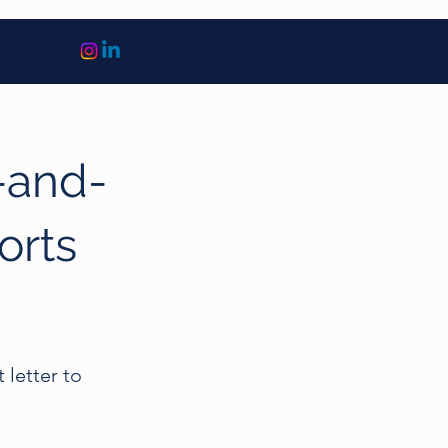
-and-
orts
 letter to