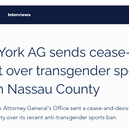
Interviews
York AG sends cease
t over transgender sp
n Nassau County
 Attorney General's Office sent a cease-and-desist
y over its recent anti-transgender sports ban.