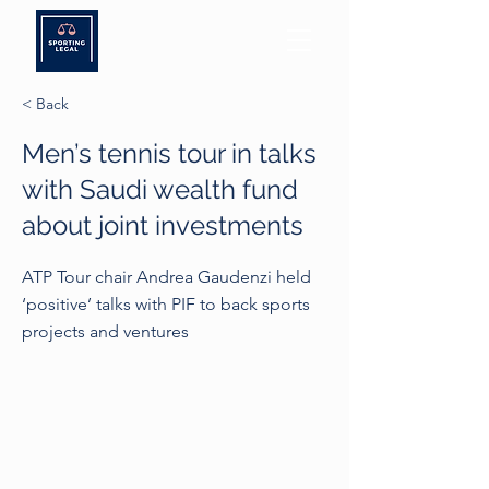
< Back
Men’s tennis tour in talks
with Saudi wealth fund
about joint investments
ATP Tour chair Andrea Gaudenzi held
‘positive’ talks with PIF to back sports
projects and ventures