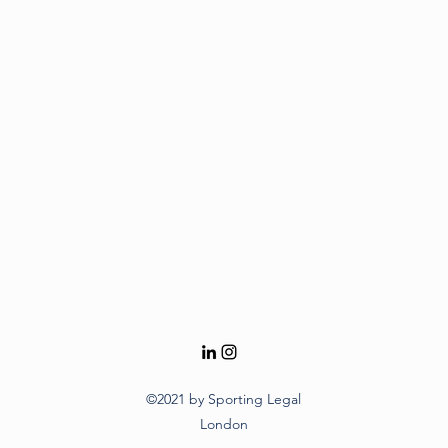
©2021 by Sporting Legal
London