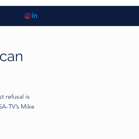
 can
t refusal is
USA-TV’s Mike