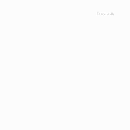
Previous