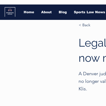
Home
About
Blog
Sports Law News
< Back
Legal
now 
A Denver judg
no longer va
Klis.