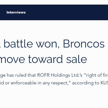
Interviews
 battle won, Broncos
move toward sale
e has ruled that ROFR Holdings Ltd.’s “right of firs
lid or enforceable in any respect,” according to K