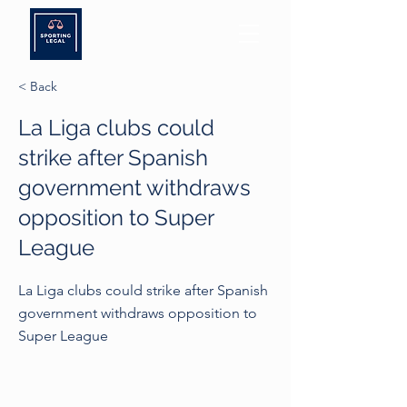
< Back
La Liga clubs could
strike after Spanish
government withdraws
opposition to Super
League
La Liga clubs could strike after Spanish
government withdraws opposition to
Super League