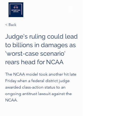
< Back
Judge's ruling could lead
to billions in damages as
'worst-case scenario'
rears head for NCAA
The NCAA model took another hit late
Friday when a federal district judge
awarded class-action status to an
ongoing antitrust lawsuit against the
NCAA.