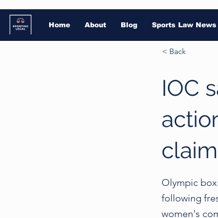
Home
About
Blog
Sports Law News
< Back
IOC s
action
claim
Olympic boxi
following fre
women's comp