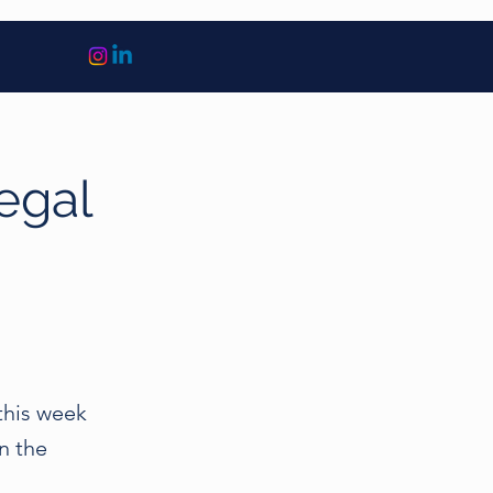
legal
this week
n the