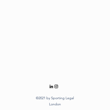
©2021 by Sporting Legal
London