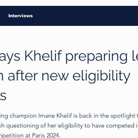
Interviews
ays Khelif preparing 
 after new eligibility
s
ng champion Imane Khelif is back in the spotlight 
sh questioning of her eligibility to have competed i
etition at Paris 2024.