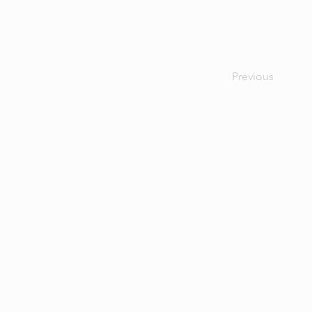
Previous