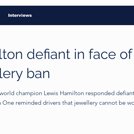
Interviews
ton defiant in face of
lery ban
world champion Lewis Hamilton responded defiant
a One reminded drivers that jewellery cannot be w