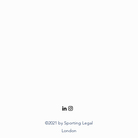
©2021 by Sporting Legal
London