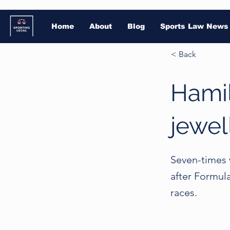
Home
About
Blog
Sports Law News
< Back
Hamil
jewel
Seven-times 
after Formul
races.