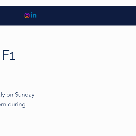
 F1
ly on Sunday
orn during