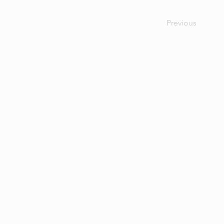
Previous