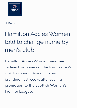
< Back
Hamilton Accies Women
told to change name by
men's club
Hamilton Accies Women have been
ordered by owners of the town's men's
club to change their name and
branding, just weeks after sealing
promotion to the Scottish Women's
Premier League.