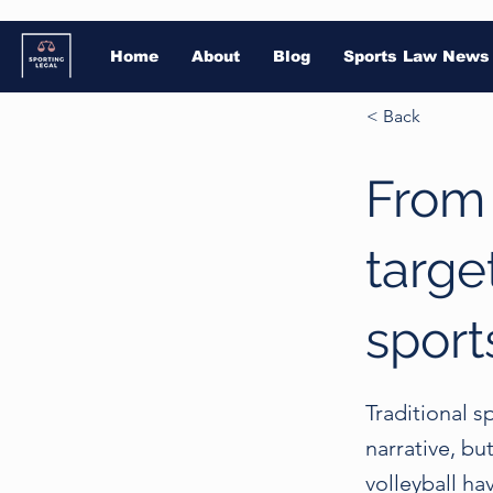
Home
About
Blog
Sports Law News
< Back
From 
targe
sport
Traditional s
narrative, bu
volleyball ha