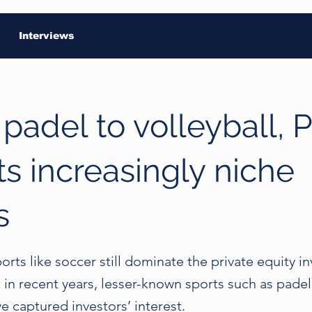
Interviews
padel to volleyball, 
ts increasingly niche
s
ports like soccer still dominate the private equity 
t in recent years, lesser-known sports such as pade
ve captured investors’ interest.