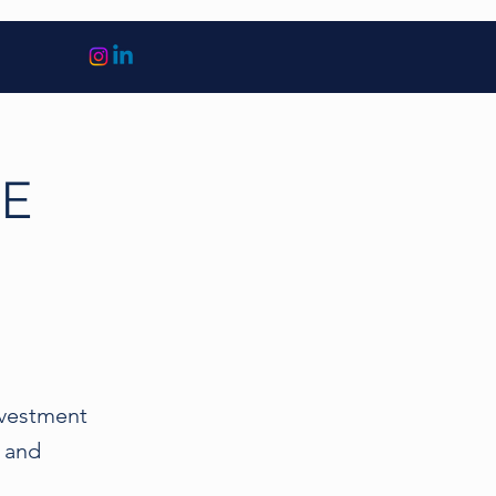
PE
investment
l and