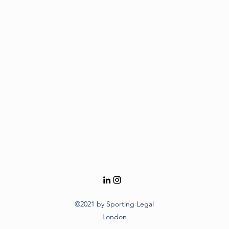
©2021 by Sporting Legal
London