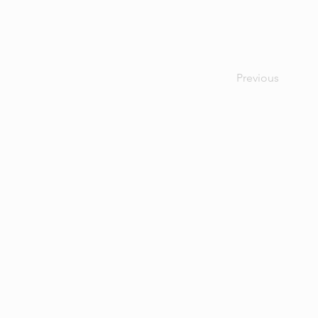
Previous