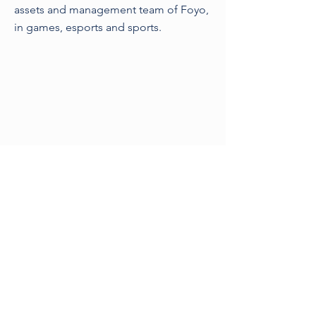
assets and management team of Foyo,
in games, esports and sports.
Previous
Next
©2021 by Sporting Legal
London