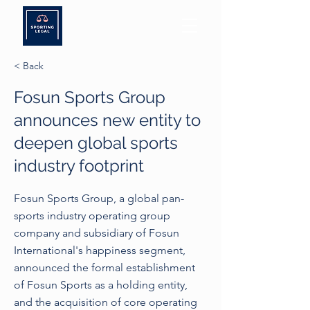
< Back
Fosun Sports Group
announces new entity to
deepen global sports
industry footprint
Fosun Sports Group, a global pan-
sports industry operating group
company and subsidiary of Fosun
International's happiness segment,
announced the formal establishment
of Fosun Sports as a holding entity,
and the acquisition of core operating