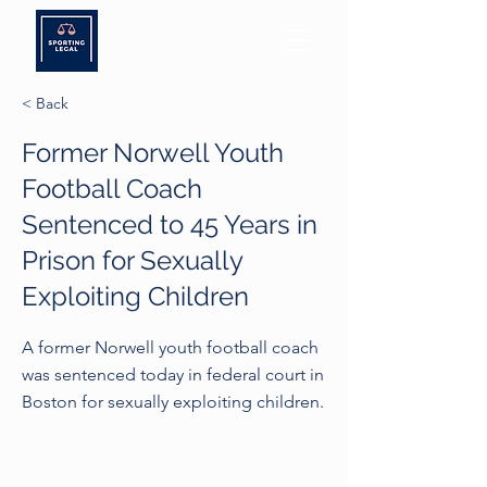
< Back
Former Norwell Youth
Football Coach
Sentenced to 45 Years in
Prison for Sexually
Exploiting Children
A former Norwell youth football coach
was sentenced today in federal court in
Boston for sexually exploiting children.