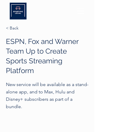
< Back
ESPN, Fox and Warner
Team Up to Create
Sports Streaming
Platform
New service will be available as a stand-
alone app, and to Max, Hulu and
Disney+ subscribers as part of a
bundle.