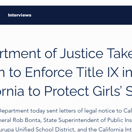
Interviews
tment of Justice Tak
n to Enforce Title IX i
ornia to Protect Girls’ 
epartment today sent letters of legal notice to Cal
eral Rob Bonta, State Superintendent of Public Ins
upa Unified School District, and the California Int