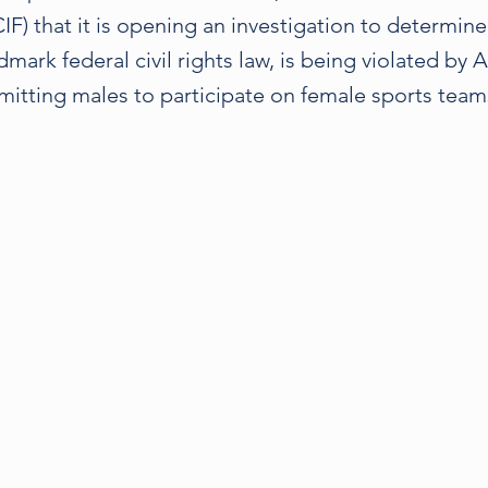
IF) that it is opening an investigation to determin
ndmark federal civil rights law, is being violated by 
mitting males to participate on female sports teams