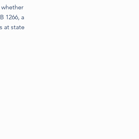
e whether
AB 1266, a
 at state