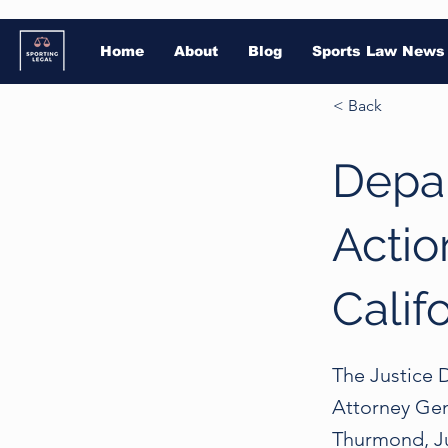
Home
About
Blog
Sports Law News
< Back
Depar
Actio
Calif
The Justice D
Attorney Gen
Thurmond, Jur