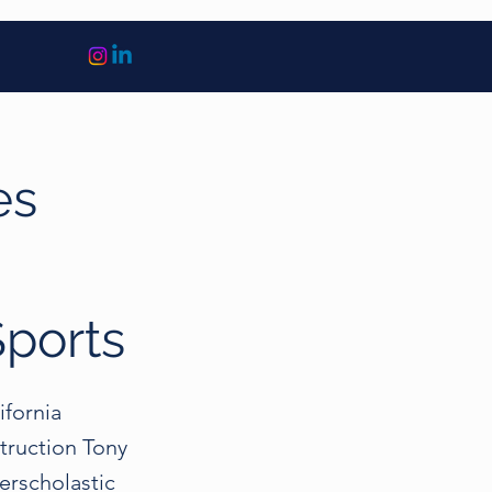
es
n
Sports
ifornia
truction Tony
erscholastic