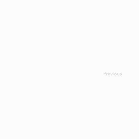
Previous