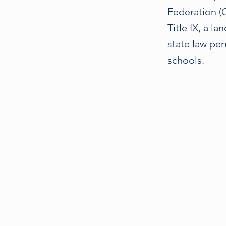
Federation (C
Title IX, a la
state law per
schools.