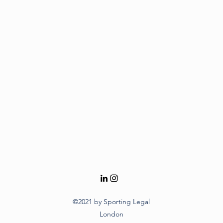
©2021 by Sporting Legal
London