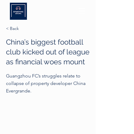
< Back
China’s biggest football
club kicked out of league
as financial woes mount
Guangzhou FC’s struggles relate to
collapse of property developer China
Evergrande.