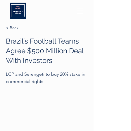
< Back
Brazil’s Football Teams
Agree $500 Million Deal
With Investors
LCP and Serengeti to buy 20% stake in
commercial rights