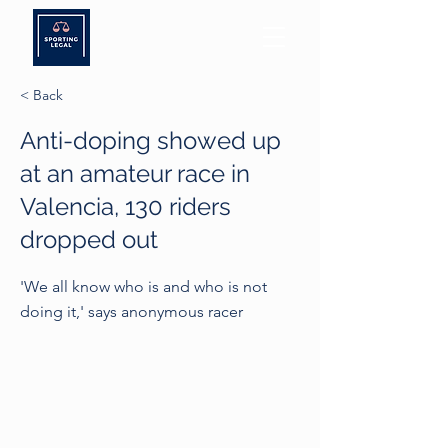
< Back
Anti-doping showed up
at an amateur race in
Valencia, 130 riders
dropped out
'We all know who is and who is not
doing it,' says anonymous racer