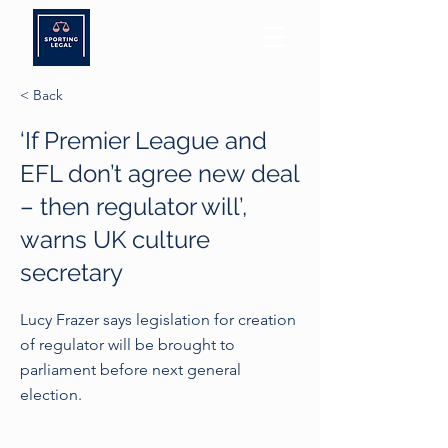
< Back
‘If Premier League and
EFL don’t agree new deal
– then regulator will’,
warns UK culture
secretary
Lucy Frazer says legislation for creation
of regulator will be brought to
parliament before next general
election.