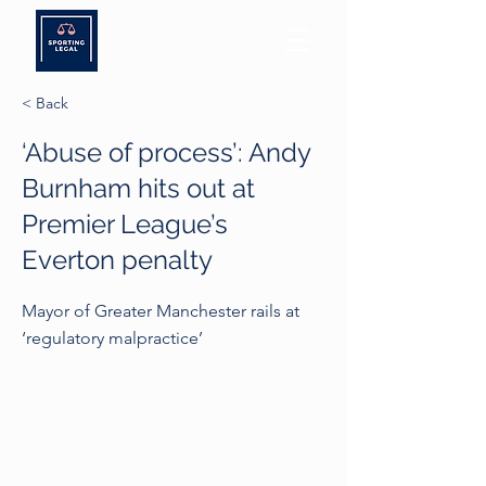
< Back
‘Abuse of process’: Andy
Burnham hits out at
Premier League’s
Everton penalty
Mayor of Greater Manchester rails at
‘regulatory malpractice’