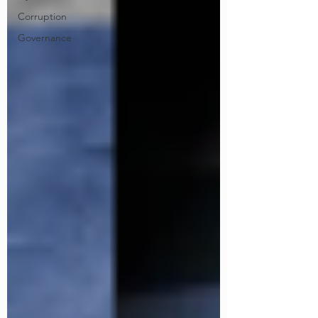
Corruption
Governance