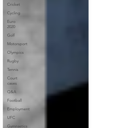
Cricket
Cycling
Euro
2020
Golf
Motorsport
Olympics
Rugby
Tennis
Court
cases
Q&A
Football
Employment
UFC
Gymnastics