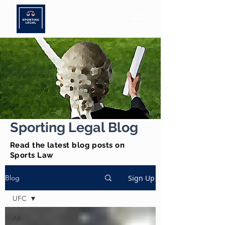
Sporting Legal Blog
Read the latest blog posts on
Sports Law
Sign Up
Blog
UFC
All