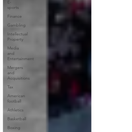
E-
sports
Finance
Gambling
Intellectual
Property
Media
and
Entertainment
Mergers
and
Acquisitions
Tax
American
football
Athletics
Basketball
Boxing