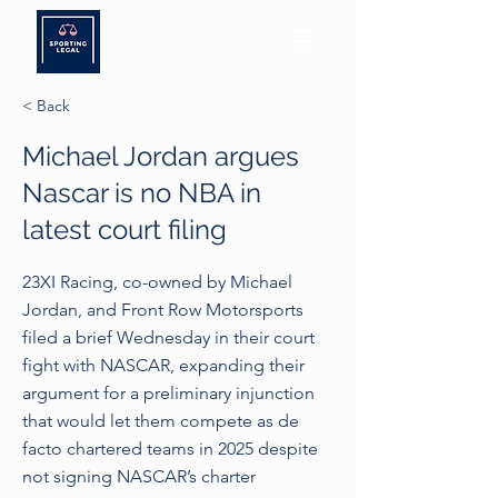
< Back
Michael Jordan argues
Nascar is no NBA in
latest court filing
23XI Racing, co-owned by Michael
Jordan, and Front Row Motorsports
filed a brief Wednesday in their court
fight with NASCAR, expanding their
argument for a preliminary injunction
that would let them compete as de
facto chartered teams in 2025 despite
not signing NASCAR’s charter