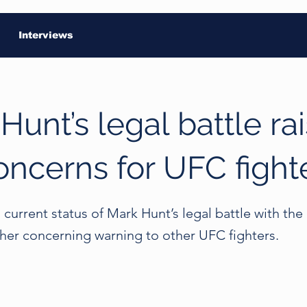
Interviews
Hunt’s legal battle ra
oncerns for UFC fight
current status of Mark Hunt’s legal battle with th
ther concerning warning to other UFC fighters.