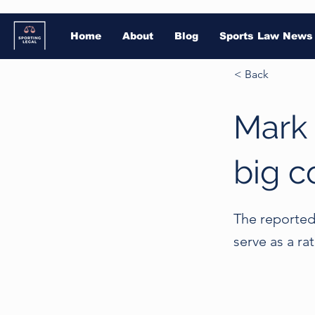
Home
About
Blog
Sports Law News
< Back
Mark 
big c
The reported 
serve as a ra