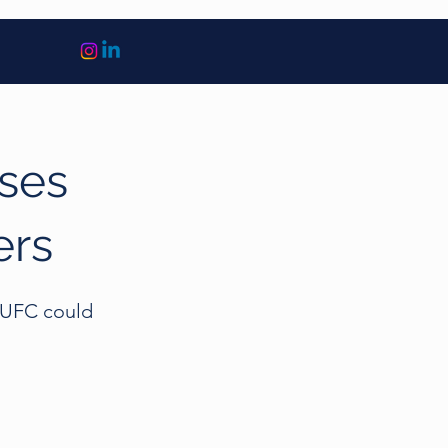
ises
ers
e UFC could