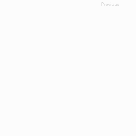
Previous