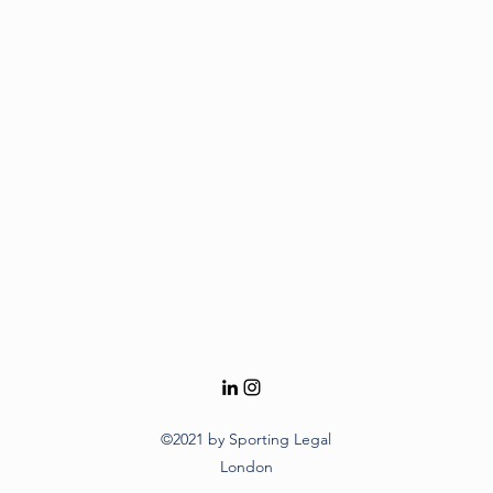
©2021 by Sporting Legal
London